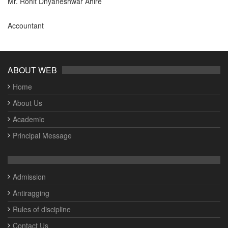
Mr. Rohit Dnyaneshwar Ahire
Accountant
ABOUT WEB
Home
About Us
Academic
Principal Message
Admission
Antiragging
Rules of discipline
Contact Us