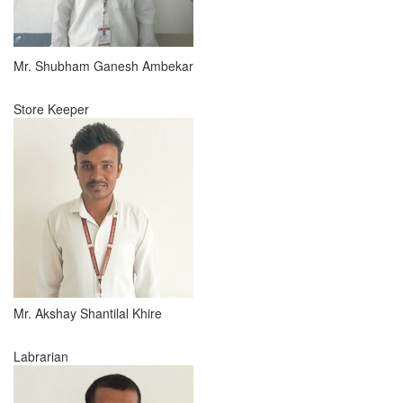
Mr. Shubham Ganesh Ambekar
Store Keeper
Mr. Akshay Shantilal Khire
Labrarian