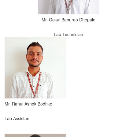
Mr. Gokul Baburao Dhepale
Lab Technician
Mr. Rahul Ashok Bodhke
Lab Assistant