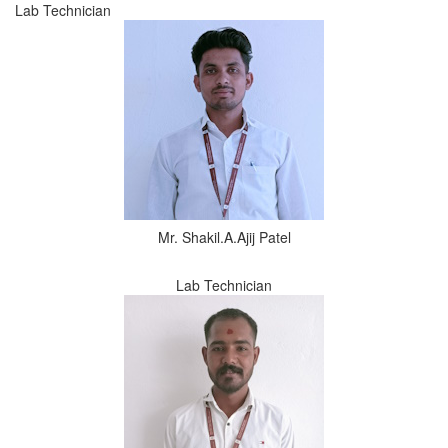
Lab Technician
Mr. Shakil.A.Ajij Patel
Lab Technician