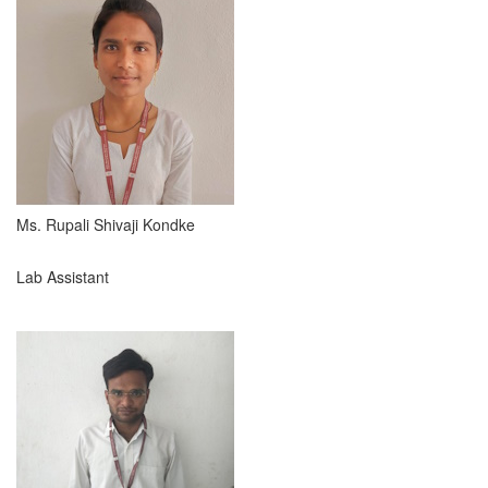
Ms. Rupali Shivaji Kondke
Lab Assistant