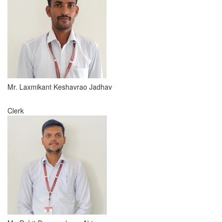
Mr. Laxmikant Keshavrao Jadhav
Clerk