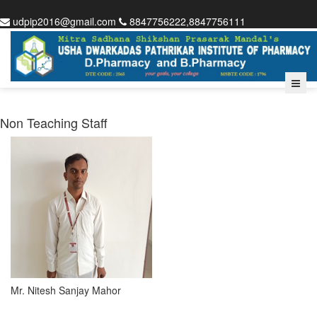
udpip2016@gmail.com
8847756222,8847756111
Non Teaching Staff
Mr. Nitesh Sanjay Mahor