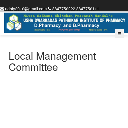
udpip2016@gmail.com
8847756222,8847756111
Local Management
Committee