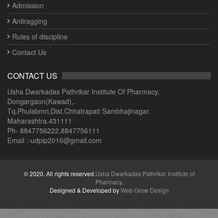
Admission
Antiragging
Rules of discipline
Contact Us
CONTACT US
Usha Dwarkadas Pathrikar Institute Of Pharmacy,
Dongargaon(Kawad),.
Tq.Phulabmri,Dist.Chhatrapati Sambhajinagar.
Maharashtra.431111
Ph- 8847756222,8847756111
Email :-udpip2016@gmail.com
© 2020. All rights reserved.
Usha Dwarkadas Pathrikar Institute of
Pharmacy
.
Designed & Developed by
Web Grow Design