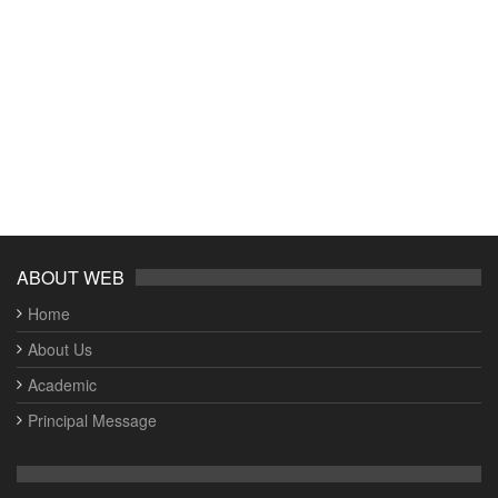
ABOUT WEB
Home
About Us
Academic
Principal Message